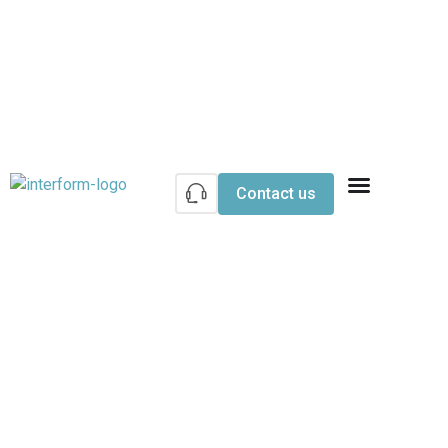
Contact us