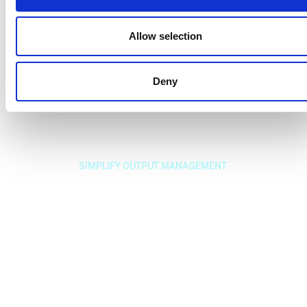
Allow selection
Deny
SIMPLIFY OUTPUT MANAGEMENT
Solve your output
needs with a
dedicated Output
Management