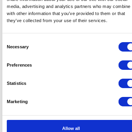
media, advertising and analytics partners who may combine i
with other information that you’ve provided to them or that
they’ve collected from your use of their services.
Consent
Necessary
Selection
Preferences
Statistics
Marketing
Allow all