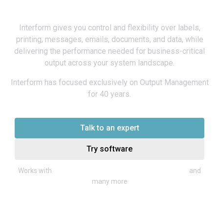
platform
Interform gives you control and flexibility over labels,
printing, messages, emails, documents, and data, while
delivering the performance needed for business-critical
output across your system landscape.
Interform has focused exclusively on Output Management
for 40 years.
Talk to an expert
Try software
Infor, Microsoft Dynamics, SAP, Iptor,
Works with
and
many more