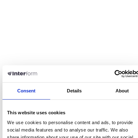
Consent
Details
About
This website uses cookies
We use cookies to personalise content and ads, to provide
social media features and to analyse our traffic. We also
share information about your use of our site with our social