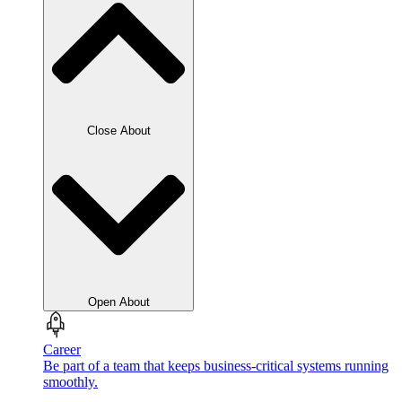
Close About
Open About
Career
Be part of a team that keeps business-critical systems running
smoothly.