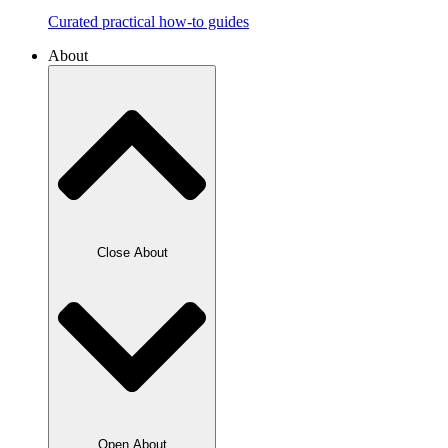
Curated practical how-to guides
About
Close About
Open About