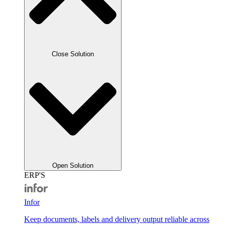
Close Solution
Open Solution
ERP'S
Infor
Keep documents, labels and delivery output reliable across