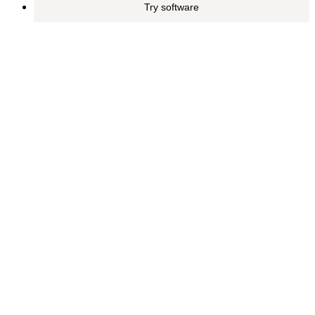
Try software