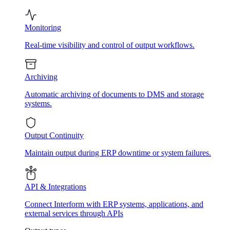
Monitoring
Real-time visibility and control of output workflows.
Archiving
Automatic archiving of documents to DMS and storage
systems.
Output Continuity
Maintain output during ERP downtime or system failures.
API & Integrations
Connect Interform with ERP systems, applications, and
external services through APIs