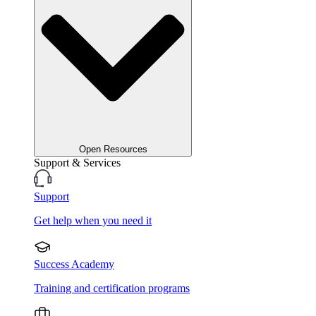
Open Resources
Support & Services
Support
Get help when you need it
Success Academy
Training and certification programs