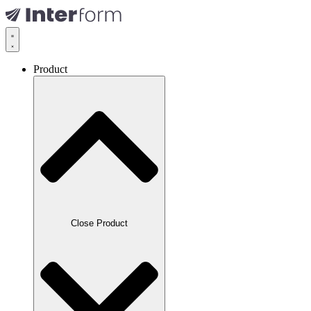
Product
Close Product