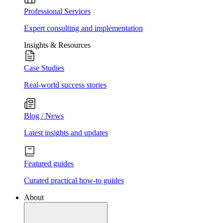
Professional Services
Expert consulting and implementation
Insights & Resources
Case Studies
Real-world success stories
Blog / News
Latest insights and updates
Featured guides
Curated practical how-to guides
About