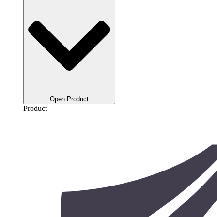
Open Product
Product