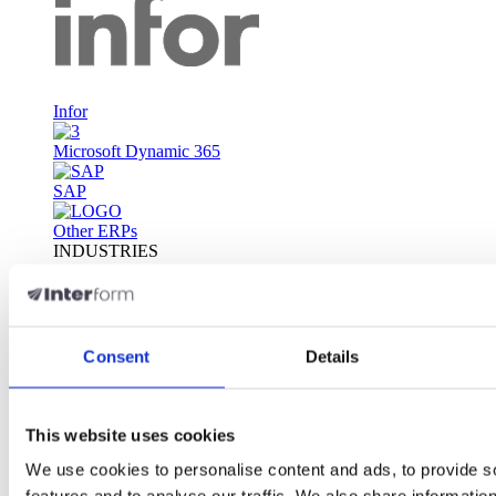
Infor
Microsoft Dynamic 365
SAP
Other ERPs
INDUSTRIES
Automotive
Consumer Packaged Goods
Financial Services
Consent
Details
Food & Beverages
Life sciences
This website uses cookies
Manufacturing
Transportation, Logistics & Warehousing
We use cookies to personalise content and ads, to provide s