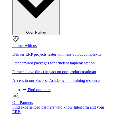
Open Partner
Partner with us
Deliver ERP projects faster with less output complexity.
Standardised packages for efficient implementation
Partners have direct impact on our product roadmap
Access to our Success Academy and training resources
Find out more
Our Partners
Find experienced partners who know Interform and your
ERP.