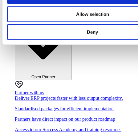
Close Partner
Allow selection
Deny
Open Partner
Partner with us
Deliver ERP projects faster with less output complexity.
Standardised packages for efficient implementation
Partners have direct impact on our product roadmap
Access to our Success Academy and training resources