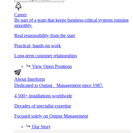
Career
Be part of a team that keeps business-critical systems running
smoothly.
Real responsibility from the start
Practical, hands-on work
Long-term customer relationships
View Open Positions
About Interform
Dedicated to Output Management since 1987.
4,500+ installations worldwide
Decades of specialist expertise
Focused solely on Output Management
Our Story