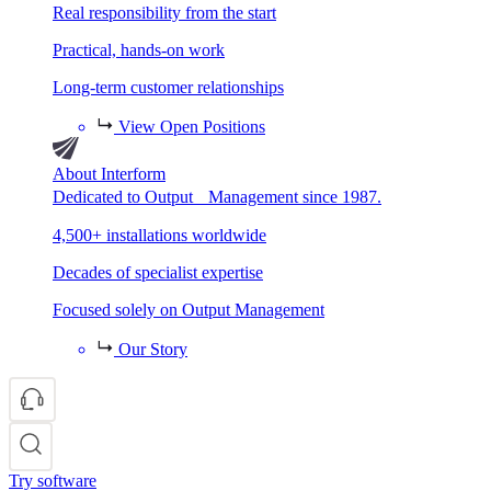
Real responsibility from the start
Practical, hands-on work
Long-term customer relationships
View Open Positions
About Interform
Dedicated to Output Management since 1987.
4,500+ installations worldwide
Decades of specialist expertise
Focused solely on Output Management
Our Story
Try software