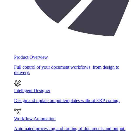
Product Overview
Full control of your document workflows, from design to
delivery.
Intelligent Designer
Design and update output templates without ERP coding.
Workflow Automation
Automated processing and routing of documents and output.