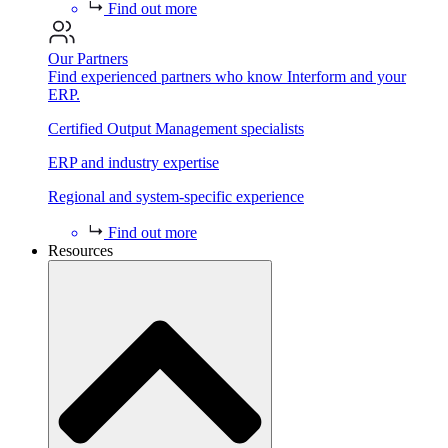
Find out more
Our Partners
Find experienced partners who know Interform and your
ERP.
Certified Output Management specialists
ERP and industry expertise
Regional and system-specific experience
Find out more
Resources