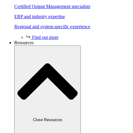
Certified Output Management specialists
ERP and industry expertise
Regional and system-specific experience
Find out more
Resources
Close Resources