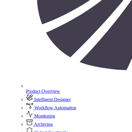
Product Overview
Intelligent Designer
Workflow Automation
Monitoring
Archiving