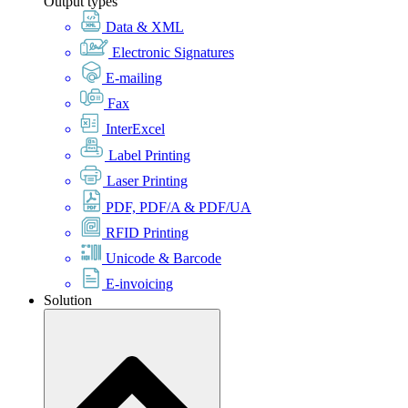
Output types
Data & XML
Electronic Signatures
E-mailing
Fax
InterExcel
Label Printing
Laser Printing
PDF, PDF/A & PDF/UA
RFID Printing
Unicode & Barcode
E-invoicing
Solution