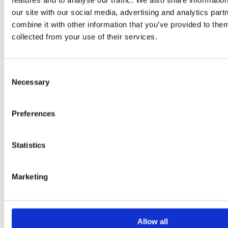
features and to analyse our traffic. We also share informatio
Retail
USE CASES
our site with our social media, advertising and analytics pa
Multiple ERPs or Applications
combine it with other information that you’ve provided to them
Printing Performance & Operational Risk
collected from your use of their services.
Output Orchestration
Data Transformation & Enrichment
Migration of Legacy Output
Industry and Regulatory Standards
Consent
Global Footprint
Necessary
E-invoicing mandates
Selection
Customer Communications Management
TECHNICAL ARCHITECTURE / PLATFORM
IBM i / AS400
Preferences
Windows / Linux / AIX
Cloud / Hybrid / On-premise
Partner
Statistics
Marketing
Allow all