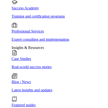
Success Academy
Training and certification programs
Professional Services
Expert consulting and implementation
Insights & Resources
Case Studies
Real-world success stories
Blog / News
Latest insights and updates
Featured guides