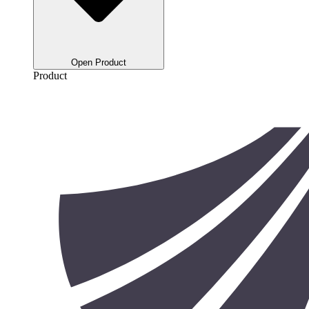
Open Product
Product