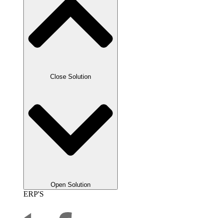
Close Solution
Open Solution
ERP'S