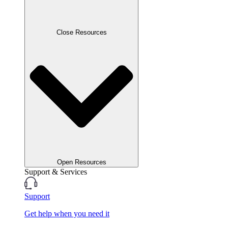
Close Resources
Open Resources
Support & Services
Support
Get help when you need it