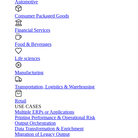
Automotive
Consumer Packaged Goods
Financial Services
Food & Beverages
Life sciences
Manufacturing
Transportation, Logistics & Warehousing
Retail
USE CASES
Multiple ERPs or Applications
Printing Performance & Operational Risk
Output Orchestration
Data Transformation & Enrichment
Migration of Legacy Output