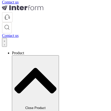
Contact us
Contact us
Product
Close Product