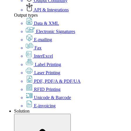
Output Continuity
API & Integrations
Output types
Data & XML
Electronic Signatures
E-mailing
Fax
InterExcel
Label Printing
Laser Printing
PDF, PDF/A & PDF/UA
RFID Printing
Unicode & Barcode
E-invoicing
Solution