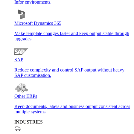
Infor environments.
Microsoft Dynamics 365
Make template changes faster and keep output stable through
upgrades.
SAP
Reduce complexity and control SAP output without heavy
SAP customisation.
Other ERPs
Keep documents, labels and business output consistent across
multiple systems.
INDUSTRIES