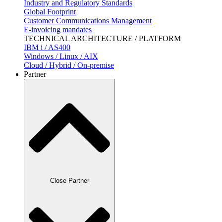
Industry and Regulatory Standards
Global Footprint
Customer Communications Management
E-invoicing mandates
TECHNICAL ARCHITECTURE / PLATFORM
IBM i / AS400
Windows / Linux / AIX
Cloud / Hybrid / On-premise
Partner
Close Partner