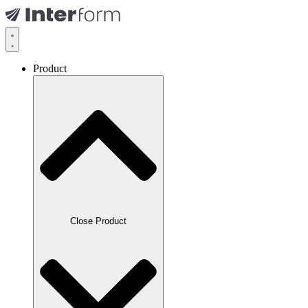
Product
Close Product