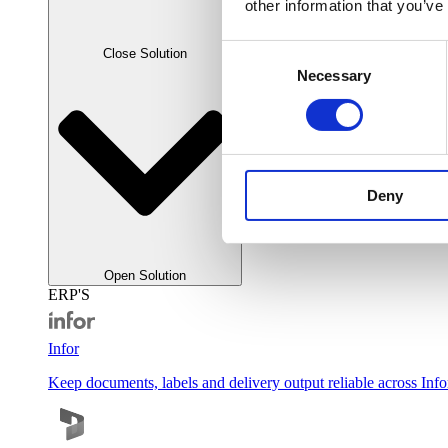
other information that you’ve
Consent
Close Solution
Necessary
Selection
Deny
Open Solution
ERP'S
Infor
Keep documents, labels and delivery output reliable across Inf