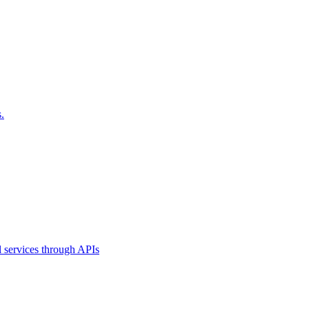
.
l services through APIs