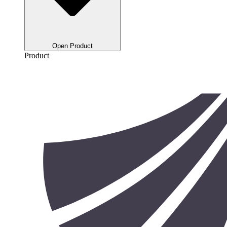
Open Product
Product