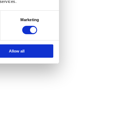
 services.
Marketing
Allow all