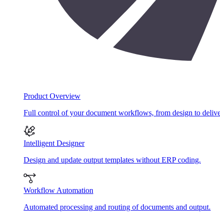
Product Overview
Full control of your document workflows, from design to delive
Intelligent Designer
Design and update output templates without ERP coding.
Workflow Automation
Automated processing and routing of documents and output.