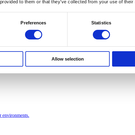
 provided to them or that they’ve collected from your use of their
Preferences
Statistics
Allow selection
or environments.