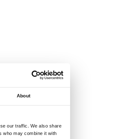
About
se our traffic. We also share
ers who may combine it with