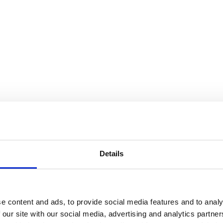
Details
e content and ads, to provide social media features and to analy
 our site with our social media, advertising and analytics partn