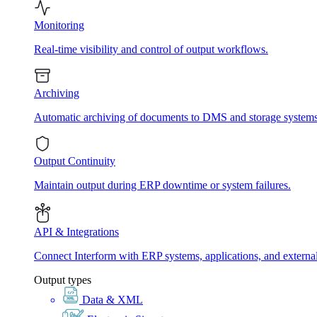
Monitoring
Real-time visibility and control of output workflows.
Archiving
Automatic archiving of documents to DMS and storage systems
Output Continuity
Maintain output during ERP downtime or system failures.
API & Integrations
Connect Interform with ERP systems, applications, and externa
Output types
Data & XML