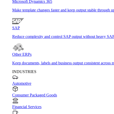
Microsoft Dynamics 365
Make template changes faster and keep output stable through u
SAP
Reduce complexity and control SAP output without heavy SAP
Other ERPs
Keep documents, labels and business output consistent across m
INDUSTRIES
Automotive
Consumer Packaged Goods
Financial Services