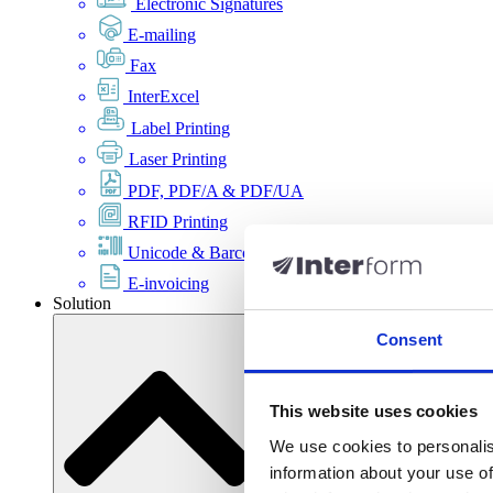
Electronic Signatures
E-mailing
Fax
InterExcel
Label Printing
Laser Printing
PDF, PDF/A & PDF/UA
RFID Printing
Unicode & Barcode
E-invoicing
Solution
Consent
This website uses cookies
We use cookies to personalis
information about your use of