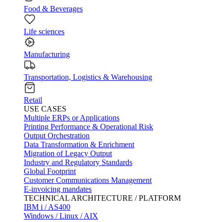
Food & Beverages
Life sciences
Manufacturing
Transportation, Logistics & Warehousing
Retail
USE CASES
Multiple ERPs or Applications
Printing Performance & Operational Risk
Output Orchestration
Data Transformation & Enrichment
Migration of Legacy Output
Industry and Regulatory Standards
Global Footprint
Customer Communications Management
E-invoicing mandates
TECHNICAL ARCHITECTURE / PLATFORM
IBM i / AS400
Windows / Linux / AIX