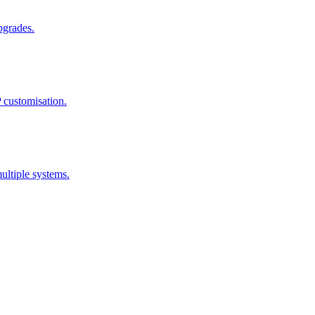
pgrades.
 customisation.
ultiple systems.