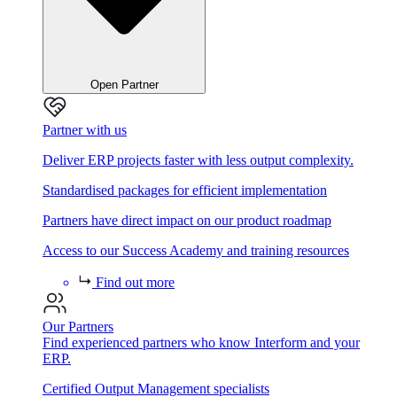
Open Partner
Partner with us
Deliver ERP projects faster with less output complexity.
Standardised packages for efficient implementation
Partners have direct impact on our product roadmap
Access to our Success Academy and training resources
Find out more
Our Partners
Find experienced partners who know Interform and your
ERP.
Certified Output Management specialists