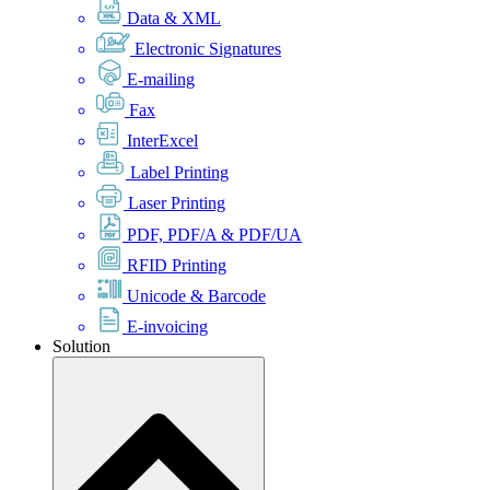
Data & XML
Electronic Signatures
E-mailing
Fax
InterExcel
Label Printing
Laser Printing
PDF, PDF/A & PDF/UA
RFID Printing
Unicode & Barcode
E-invoicing
Solution