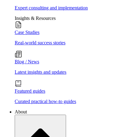
Expert consulting and implementation
Insights & Resources
Case Studies
Real-world success stories
Blog / News
Latest insights and updates
Featured guides
Curated practical how-to guides
About