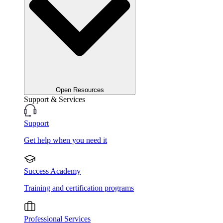
Open Resources
Support & Services
Support
Get help when you need it
Success Academy
Training and certification programs
Professional Services