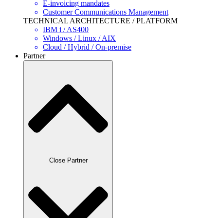
E-invoicing mandates
Customer Communications Management
TECHNICAL ARCHITECTURE / PLATFORM
IBM i / AS400
Windows / Linux / AIX
Cloud / Hybrid / On-premise
Partner
Close Partner