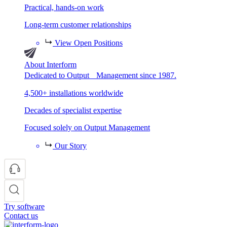
Practical, hands-on work
Long-term customer relationships
View Open Positions
About Interform
Dedicated to Output Management since 1987.
4,500+ installations worldwide
Decades of specialist expertise
Focused solely on Output Management
Our Story
Try software
Contact us