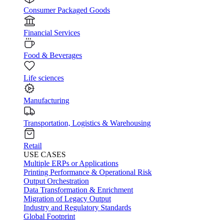
Consumer Packaged Goods
Financial Services
Food & Beverages
Life sciences
Manufacturing
Transportation, Logistics & Warehousing
Retail
USE CASES
Multiple ERPs or Applications
Printing Performance & Operational Risk
Output Orchestration
Data Transformation & Enrichment
Migration of Legacy Output
Industry and Regulatory Standards
Global Footprint