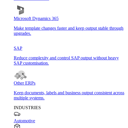
Microsoft Dynamics 365
Make template changes faster and keep output stable through
upgrades.
SAP
Reduce complexity and control SAP output without heavy
SAP customisation.
Other ERPs
Keep documents, labels and business output consistent across
multiple systems.
INDUSTRIES
Automotive