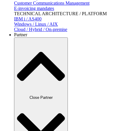
Customer Communications Management
E-invoicing mandates
TECHNICAL ARCHITECTURE / PLATFORM
IBM i / AS400
Windows / Linux / AIX
Cloud / Hybrid / On-premise
Partner
Close Partner