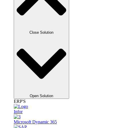
Close Solution
Open Solution
ERP'S
Infor
Microsoft Dynamic 365