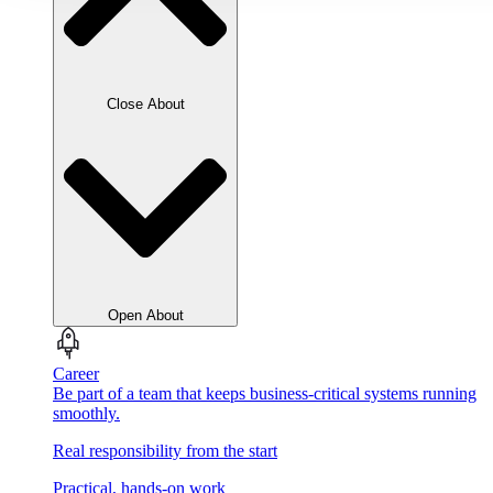
Close About
Open About
Career
Be part of a team that keeps business-critical systems running
smoothly.
Real responsibility from the start
Practical, hands-on work