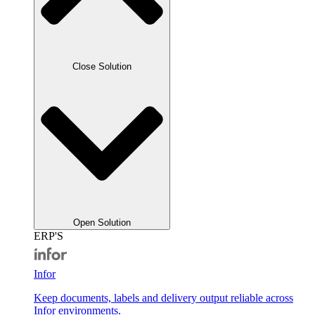
Close Solution
Open Solution
ERP'S
Infor
Keep documents, labels and delivery output reliable across
Infor environments.