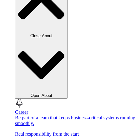
Close About
Open About
Career
Be part of a team that keeps business-critical systems running
smoothly.
Real responsibility from the start