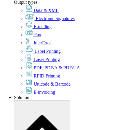
Output types
Data & XML
Electronic Signatures
E-mailing
Fax
InterExcel
Label Printing
Laser Printing
PDF, PDF/A & PDF/UA
RFID Printing
Unicode & Barcode
E-invoicing
Solution