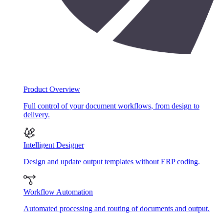
Product Overview
Full control of your document workflows, from design to
delivery.
Intelligent Designer
Design and update output templates without ERP coding.
Workflow Automation
Automated processing and routing of documents and output.