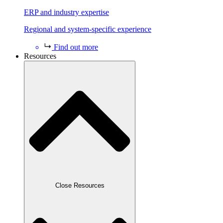
ERP and industry expertise
Regional and system-specific experience
Find out more
Resources
Close Resources