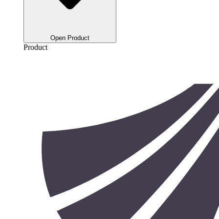
Open Product
Product