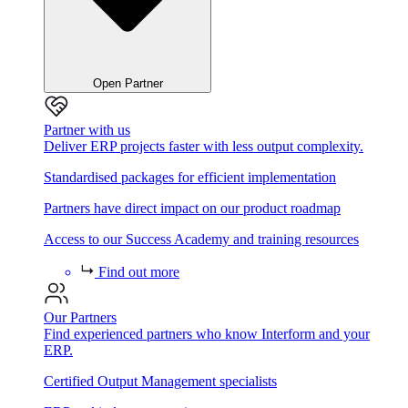
Open Partner
Partner with us
Deliver ERP projects faster with less output complexity.
Standardised packages for efficient implementation
Partners have direct impact on our product roadmap
Access to our Success Academy and training resources
Find out more
Our Partners
Find experienced partners who know Interform and your
ERP.
Certified Output Management specialists