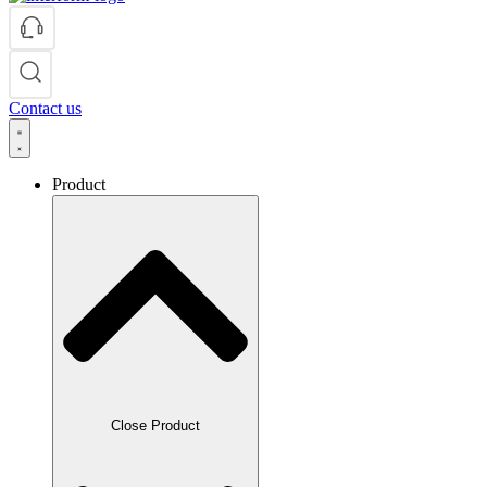
Contact us
Product
Close Product