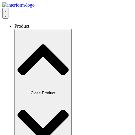
Product
Close Product