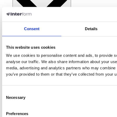
Consent
Details
Open Resources
Support & Services
This website uses cookies
We use cookies to personalise content and ads, to provide s
Support
analyse our traffic. We also share information about your use 
media, advertising and analytics partners who may combine it
Get help when you need it
you’ve provided to them or that they’ve collected from your us
Success Academy
Consent
Training and certification programs
Necessary
Selection
Professional Services
Preferences