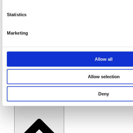
Expert consulting and implementation
Insights & Resources
Statistics
Case Studies
Marketing
Real-world success stories
Blog / News
Allow all
Latest insights and updates
Allow selection
Featured guides
Curated practical how-to guides
Deny
About