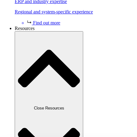
ERP and industry expertise
Regional and system-specific experience
Find out more
Resources
Close Resources