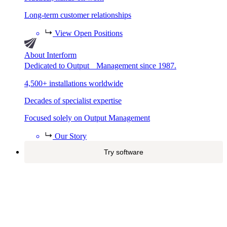
Long-term customer relationships
View Open Positions
About Interform
Dedicated to Output Management since 1987.
4,500+ installations worldwide
Decades of specialist expertise
Focused solely on Output Management
Our Story
Try software