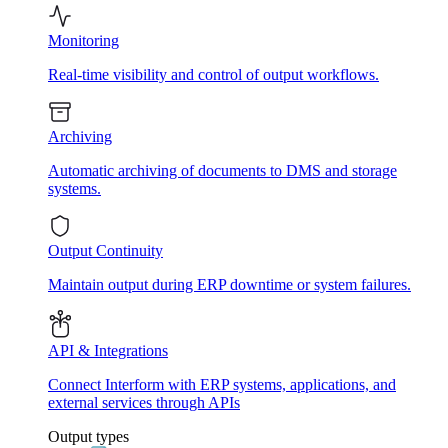
Monitoring
Real-time visibility and control of output workflows.
Archiving
Automatic archiving of documents to DMS and storage
systems.
Output Continuity
Maintain output during ERP downtime or system failures.
API & Integrations
Connect Interform with ERP systems, applications, and
external services through APIs
Output types