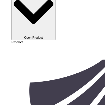
Open Product
Product