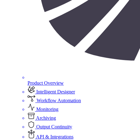
Product Overview
Intelligent Designer
Workflow Automation
Monitoring
Archiving
Output Continuity
API & Integrations