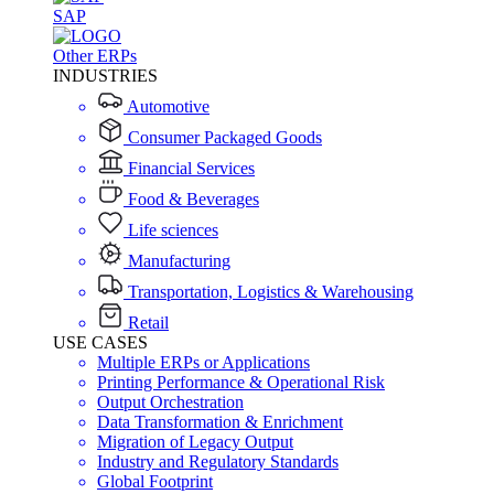
SAP
Other ERPs
INDUSTRIES
Automotive
Consumer Packaged Goods
Financial Services
Food & Beverages
Life sciences
Manufacturing
Transportation, Logistics & Warehousing
Retail
USE CASES
Multiple ERPs or Applications
Printing Performance & Operational Risk
Output Orchestration
Data Transformation & Enrichment
Migration of Legacy Output
Industry and Regulatory Standards
Global Footprint