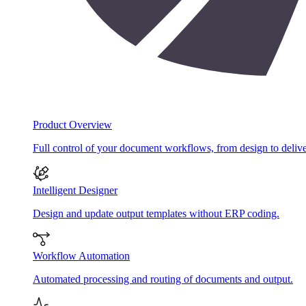
Product Overview
Full control of your document workflows, from design to delive
Intelligent Designer
Design and update output templates without ERP coding.
Workflow Automation
Automated processing and routing of documents and output.