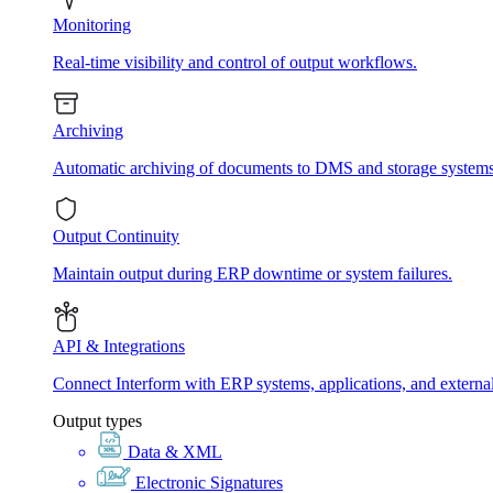
Monitoring
Real-time visibility and control of output workflows.
Archiving
Automatic archiving of documents to DMS and storage systems
Output Continuity
Maintain output during ERP downtime or system failures.
API & Integrations
Connect Interform with ERP systems, applications, and externa
Output types
Data & XML
Electronic Signatures