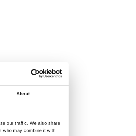
About
se our traffic. We also share
ers who may combine it with