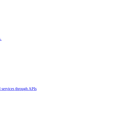
.
l services through APIs