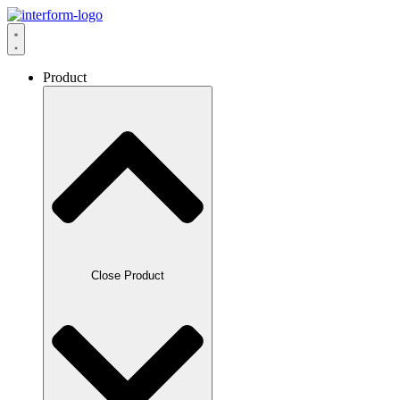
Product
Close Product