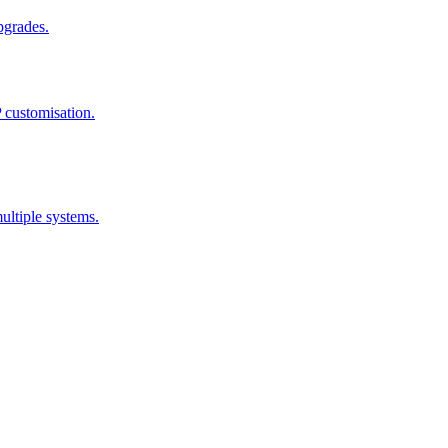
pgrades.
 customisation.
ultiple systems.