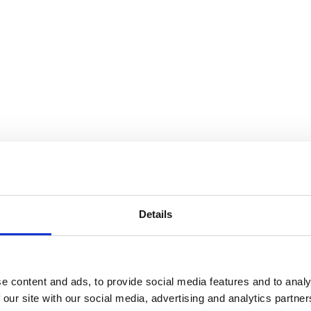
Details
e content and ads, to provide social media features and to analy
 our site with our social media, advertising and analytics partn