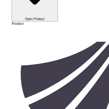
Open Product
Product