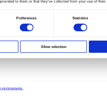
 provided to them or that they’ve collected from your use of their
Preferences
Statistics
Allow selection
or environments.