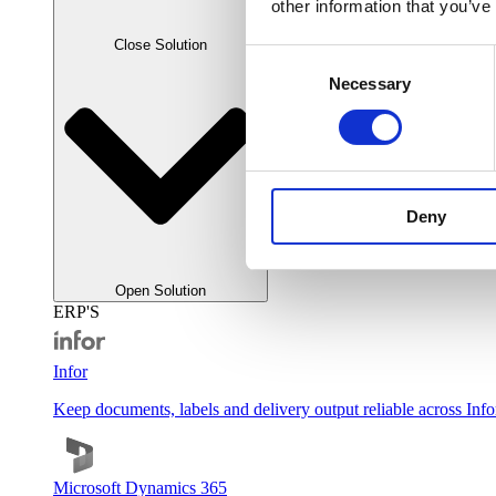
other information that you’ve
Close Solution
Consent
Necessary
Selection
Deny
Open Solution
ERP'S
Infor
Keep documents, labels and delivery output reliable across Inf
Microsoft Dynamics 365