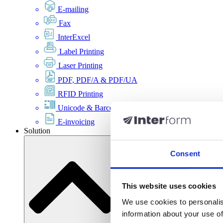
E-mailing
Fax
InterExcel
Label Printing
Laser Printing
PDF, PDF/A & PDF/UA
RFID Printing
Unicode & Barcode
E-invoicing
Solution
Consent
This website uses cookies
We use cookies to personalis
information about your use of