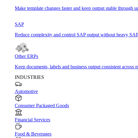
Make template changes faster and keep output stable through u
SAP
Reduce complexity and control SAP output without heavy SAP
Other ERPs
Keep documents, labels and business output consistent across m
INDUSTRIES
Automotive
Consumer Packaged Goods
Financial Services
Food & Beverages