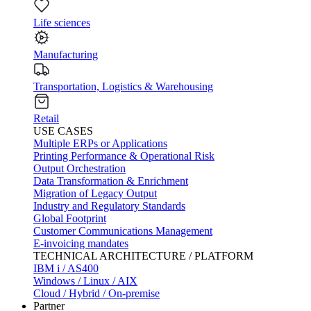
Life sciences
Manufacturing
Transportation, Logistics & Warehousing
Retail
USE CASES
Multiple ERPs or Applications
Printing Performance & Operational Risk
Output Orchestration
Data Transformation & Enrichment
Migration of Legacy Output
Industry and Regulatory Standards
Global Footprint
Customer Communications Management
E-invoicing mandates
TECHNICAL ARCHITECTURE / PLATFORM
IBM i / AS400
Windows / Linux / AIX
Cloud / Hybrid / On-premise
Partner