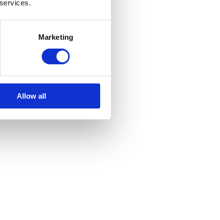
 services.
Marketing
Allow all