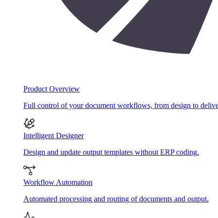
Product Overview
Full control of your document workflows, from design to delive
Intelligent Designer
Design and update output templates without ERP coding.
Workflow Automation
Automated processing and routing of documents and output.