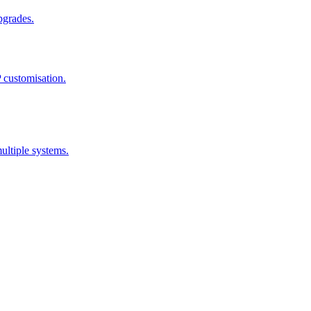
pgrades.
 customisation.
ultiple systems.