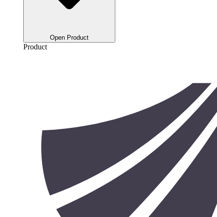
Open Product
Product