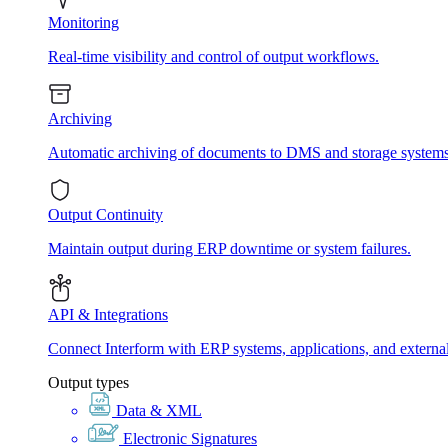
Monitoring
Real-time visibility and control of output workflows.
Archiving
Automatic archiving of documents to DMS and storage systems
Output Continuity
Maintain output during ERP downtime or system failures.
API & Integrations
Connect Interform with ERP systems, applications, and externa
Output types
Data & XML
Electronic Signatures