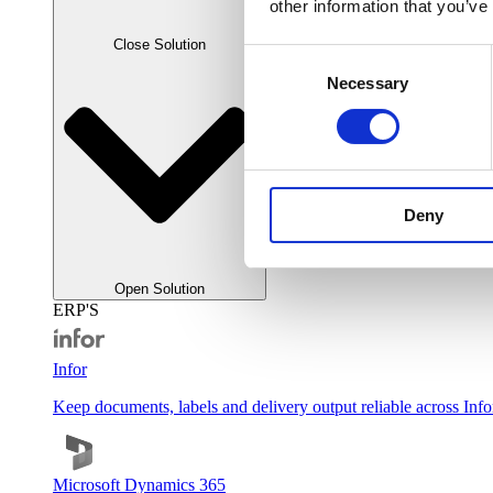
other information that you’ve
Close Solution
Consent
Necessary
Selection
Deny
Open Solution
ERP'S
Infor
Keep documents, labels and delivery output reliable across Inf
Microsoft Dynamics 365