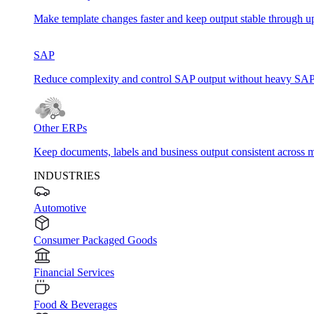
Make template changes faster and keep output stable through u
SAP
Reduce complexity and control SAP output without heavy SAP
Other ERPs
Keep documents, labels and business output consistent across m
INDUSTRIES
Automotive
Consumer Packaged Goods
Financial Services
Food & Beverages