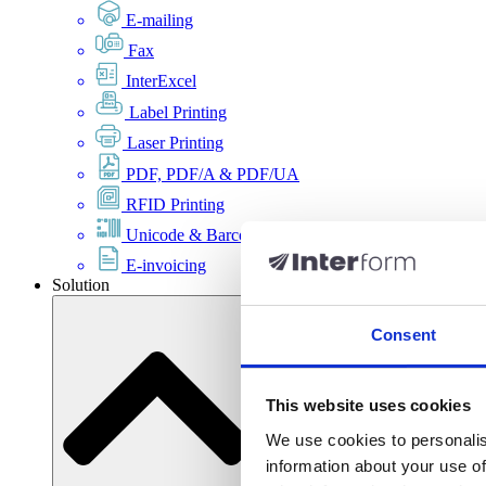
E-mailing
Fax
InterExcel
Label Printing
Laser Printing
PDF, PDF/A & PDF/UA
RFID Printing
Unicode & Barcode
E-invoicing
Solution
Consent
This website uses cookies
We use cookies to personalis
information about your use of