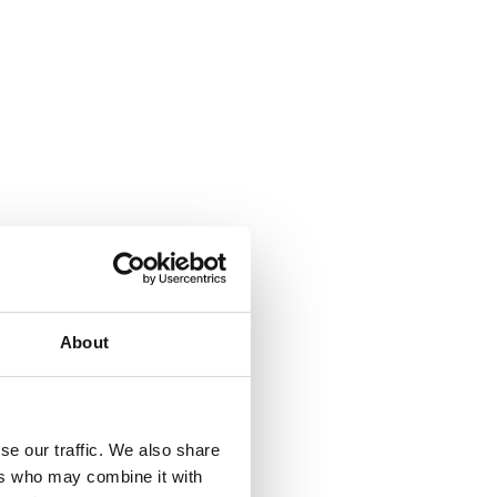
About
se our traffic. We also share
ers who may combine it with