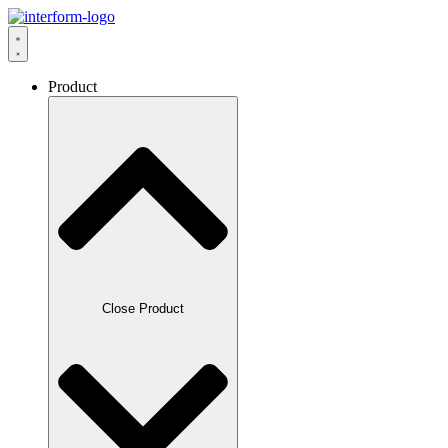
Product
Close Product