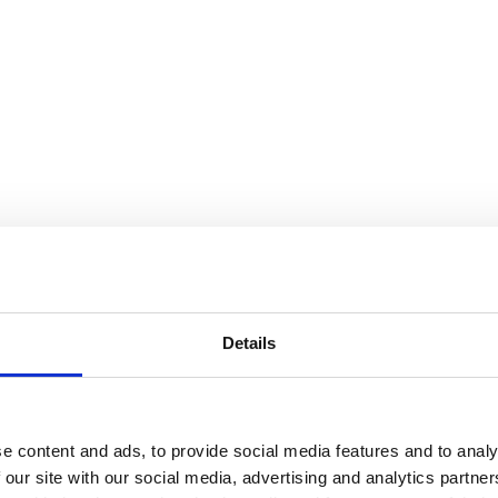
Details
e content and ads, to provide social media features and to analy
 our site with our social media, advertising and analytics partn