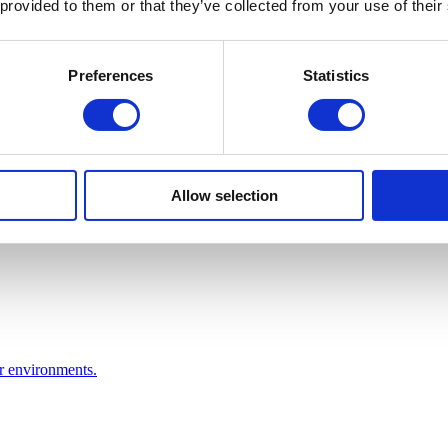
 provided to them or that they’ve collected from your use of their
Preferences
Statistics
Allow selection
or environments.