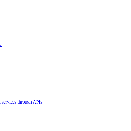
.
l services through APIs